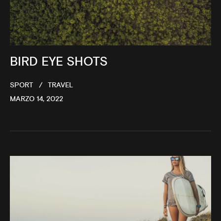
BIRD EYE SHOTS
SPORT
TRAVEL
MARZO 14, 2022