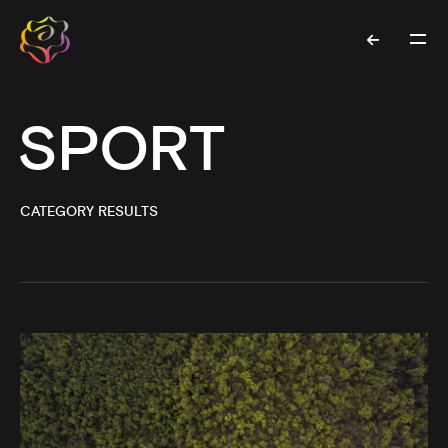
SPORT
CATEGORY RESULTS