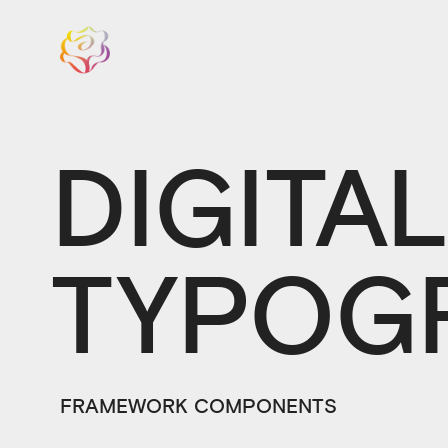
DIGITA
TYPOG
FRAMEWORK COMPONENTS