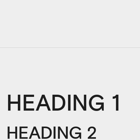
HEADING 1
HEADING 2