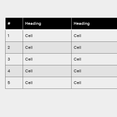
#
Heading
Heading
1
Cell
Cell
2
Cell
Cell
3
Cell
Cell
4
Cell
Cell
5
Cell
Cell