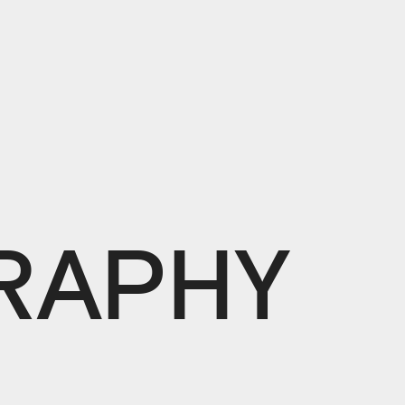
L
RAPHY