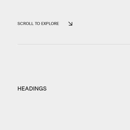
SCROLL TO EXPLORE
HEADINGS