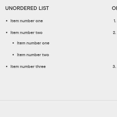
UNORDERED LIST
O
Item number one
Item number two
Item number one
Item number two
Item number three