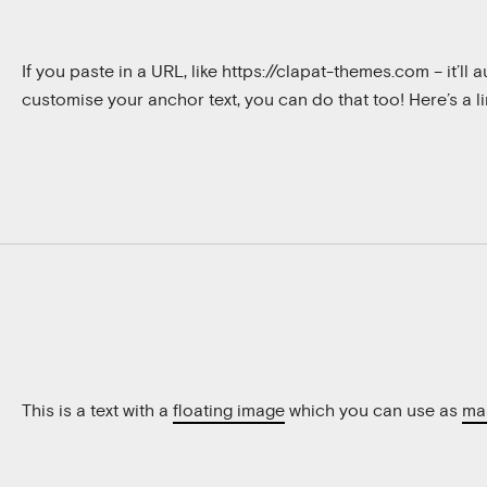
If you paste in a URL, like
https://clapat-themes.com
– it’ll
customise your anchor text, you can do that too! Here’s a l
This is a text with a
floating image
which you can use as
ma