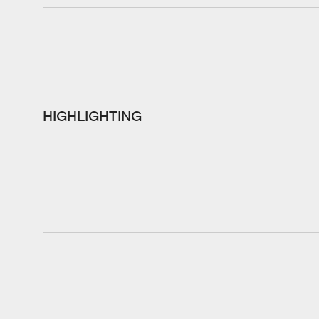
HIGHLIGHTING