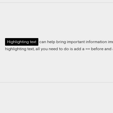
Highlighting text
can help bring important information imm
highlighting text, all you need to do is add a
before and a
==