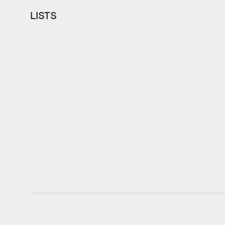
LISTS