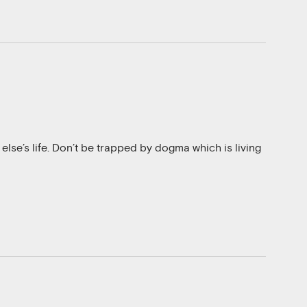
 else’s life. Don’t be trapped by dogma which is living