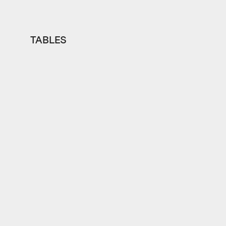
TABLES