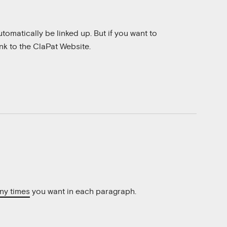
 automatically be linked up. But if you want to
ink to the
ClaPat Website
.
ny times
you want in each paragraph.