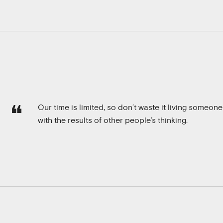
Our time is limited, so don’t waste it living someone
with the results of other people’s thinking.