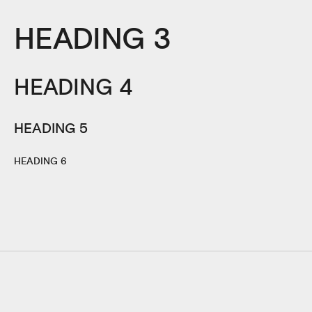
HEADING 3
HEADING 4
HEADING 5
HEADING 6