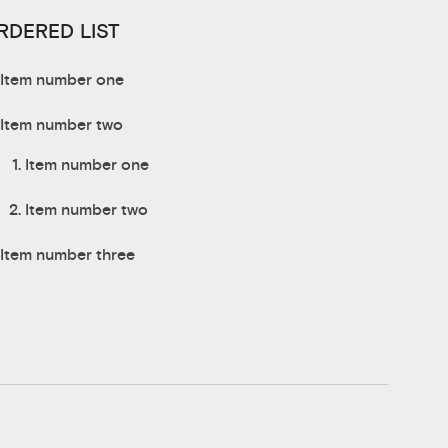
RDERED LIST
Item number one
Item number two
Item number one
Item number two
Item number three