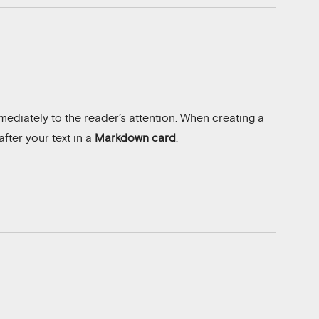
ediately to the reader’s attention. When creating a
fter your text in a
Markdown card
.