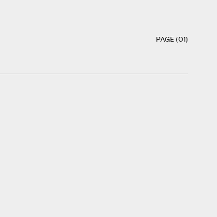
PAGE (01)