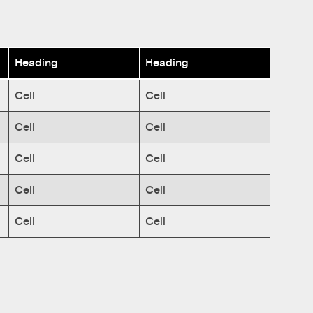
Heading
Heading
Cell
Cell
Cell
Cell
Cell
Cell
Cell
Cell
Cell
Cell