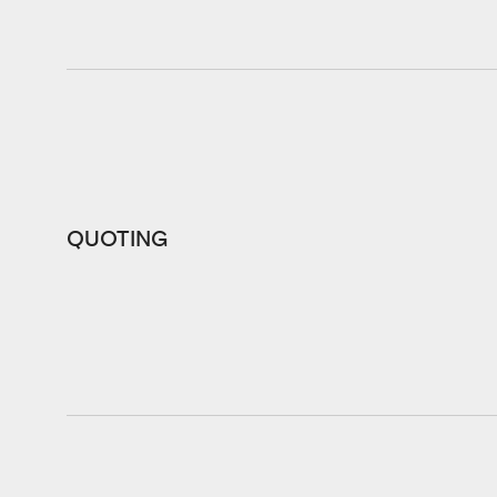
QUOTING