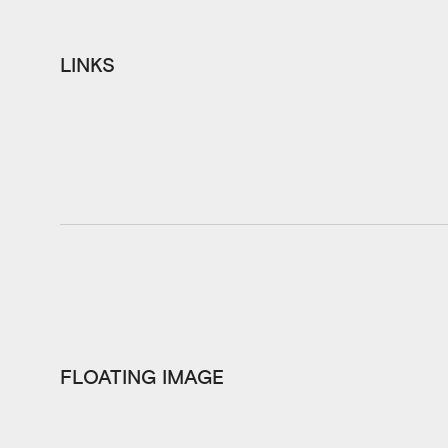
LINKS
FLOATING IMAGE