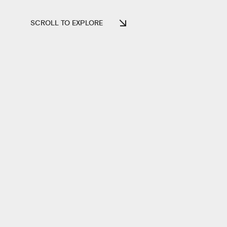
SCROLL TO EXPLORE