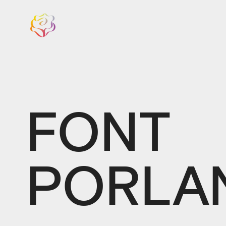
FONT
PORLA